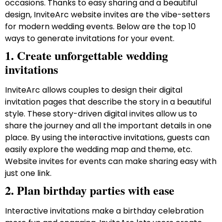
occasions. Thanks to easy sharing and a beautiful
design, InviteArc website invites are the vibe-setters
for modern wedding events. Below are the top 10
ways to generate invitations for your event.
1. Create unforgettable wedding
invitations
InviteArc allows couples to design their digital
invitation pages that describe the story in a beautiful
style. These story-driven digital invites allow us to
share the journey and all the important details in one
place. By using the interactive invitations, guests can
easily explore the wedding map and theme, etc.
Website invites for events can make sharing easy with
just one link.
2. Plan birthday parties with ease
Interactive invitations make a birthday celebration