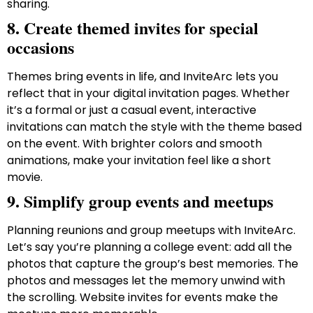
sharing.
8. Create themed invites for special
occasions
Themes bring events in life, and InviteArc lets you
reflect that in your digital invitation pages. Whether
it’s a formal or just a casual event, interactive
invitations can match the style with the theme based
on the event. With brighter colors and smooth
animations, make your invitation feel like a short
movie.
9. Simplify group events and meetups
Planning reunions and group meetups with InviteArc.
Let’s say you’re planning a college event: add all the
photos that capture the group’s best memories. The
photos and messages let the memory unwind with
the scrolling. Website invites for events make the