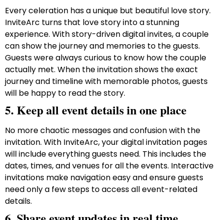
Every celeration has a unique but beautiful love story.
InviteArc turns that love story into a stunning
experience. With story-driven digital invites, a couple
can show the journey and memories to the guests.
Guests were always curious to know how the couple
actually met. When the invitation shows the exact
journey and timeline with memorable photos, guests
will be happy to read the story.
5. Keep all event details in one place
No more chaotic messages and confusion with the
invitation. With InviteArc, your digital invitation pages
will include everything guests need. This includes the
dates, times, and venues for all the events. Interactive
invitations make navigation easy and ensure guests
need only a few steps to access all event-related
details.
6. Share event updates in real time