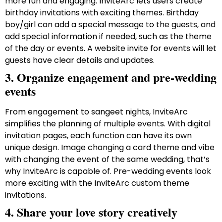
more fun and engaging. InviteArc lets users create
birthday invitations with exciting themes. Birthday
boy/girl can add a special message to the guests, and
add special information if needed, such as the theme
of the day or events. A website invite for events will let
guests have clear details and updates.
3. Organize engagement and pre-wedding
events
From engagement to sangeet nights, InviteArc
simplifies the planning of multiple events. With digital
invitation pages, each function can have its own
unique design. Image changing a card theme and vibe
with changing the event of the same wedding, that’s
why InviteArc is capable of. Pre-wedding events look
more exciting with the InviteArc custom theme
invitations.
4. Share your love story creatively