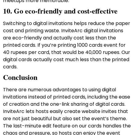
meetups more memorable.
10. Go eco-friendly and cost-effective
Switching to digital invitations helps reduce the paper
cost and printing waste. InviteArc digital invitations
are eco-friendly and actually cost less than the
printed cards. If you’re printing 1000 cards event for
40 rupees per card, that would be 40,000 rupees. Our
digital cards actually cost much less than the printed
cards.
Conclusion
There are numerous advantages to using digital
invitations instead of printed cards, including the ease
of creation and the one-link sharing of digital cards.
InviteArc lets hosts easily create website invites that
are not just beautiful but also set the event’s theme.
The last-minute edit feature on our cards handles the
chaos and pressure, so hosts can enjoy the event