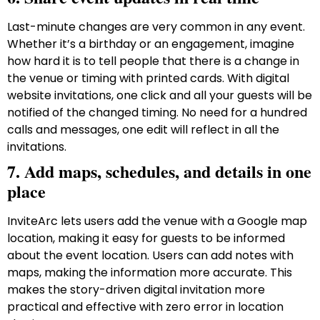
Last-minute changes are very common in any event.
Whether it’s a birthday or an engagement, imagine
how hard it is to tell people that there is a change in
the venue or timing with printed cards. With digital
website invitations, one click and all your guests will be
notified of the changed timing. No need for a hundred
calls and messages, one edit will reflect in all the
invitations.
7. Add maps, schedules, and details in one
place
InviteArc lets users add the venue with a Google map
location, making it easy for guests to be informed
about the event location. Users can add notes with
maps, making the information more accurate. This
makes the story-driven digital invitation more
practical and effective with zero error in location