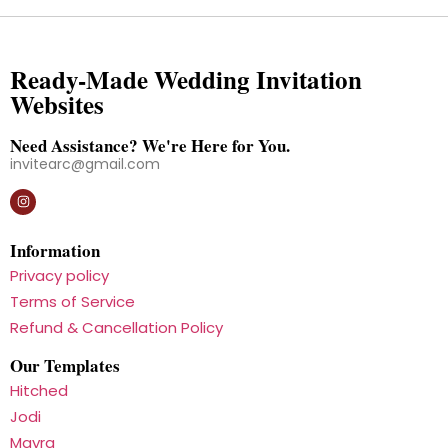
Ready-Made Wedding Invitation
Websites
Need Assistance? We're Here for You.
invitearc@gmail.com
Information
Privacy policy
Terms of Service
Refund & Cancellation Policy
Our Templates
Hitched
Jodi
Mayra