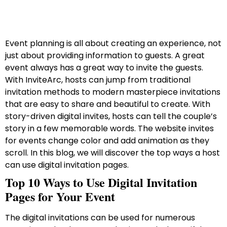
Event planning is all about creating an experience, not
just about providing information to guests. A great
event always has a great way to invite the guests.
With InviteArc, hosts can jump from traditional
invitation methods to modern masterpiece invitations
that are easy to share and beautiful to create. With
story-driven digital invites, hosts can tell the couple’s
story in a few memorable words. The website invites
for events change color and add animation as they
scroll. In this blog, we will discover the top ways a host
can use digital invitation pages.
Top 10 Ways to Use Digital Invitation
Pages for Your Event
The digital invitations can be used for numerous