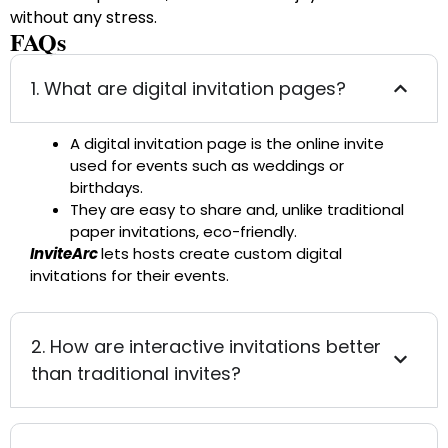
without any stress.
FAQs
1. What are digital invitation pages?
A digital invitation page is the online invite
used for events such as weddings or
birthdays.
They are easy to share and, unlike traditional
paper invitations, eco-friendly.
InviteArc
lets hosts create custom digital
invitations for their events.
2. How are interactive invitations better
than traditional invites?