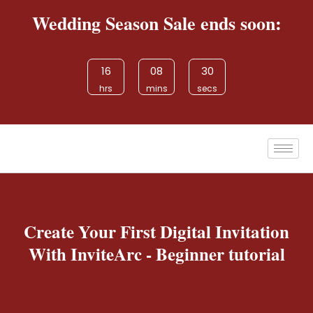
Wedding Season Sale ends soon:
16
08
30
hrs
mins
secs
Create Your First Digital Invitation
With InviteArc - Beginner tutorial