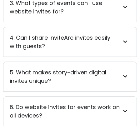
3. What types of events can I use
website invites for?
4. Can I share InviteArc invites easily
with guests?
5. What makes story-driven digital
invites unique?
6. Do website invites for events work on
all devices?