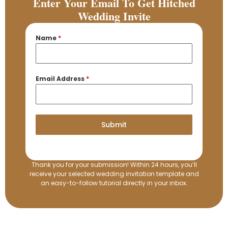
Enter Your Email To Get Hitched
Wedding Invite
Name
*
Email Address
*
Submit
Thank you for your submission! Within 24 hours, you’ll
receive your selected wedding invitation template and
an easy-to-follow tutorial directly in your inbox.