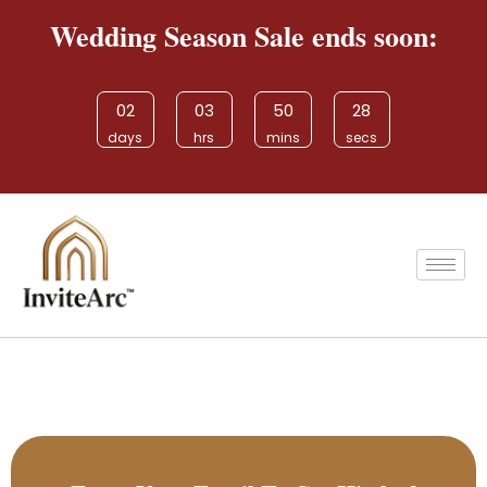
Wedding Season Sale ends soon:
02
03
50
28
days
hrs
mins
secs