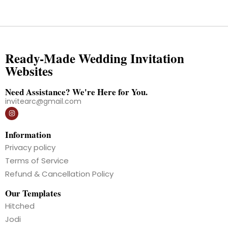
Ready-Made Wedding Invitation
Websites
Need Assistance? We're Here for You.
invitearc@gmail.com
Information
Privacy policy
Terms of Service
Refund & Cancellation Policy
Our Templates
Hitched
Jodi