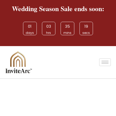
Wedding Season Sale ends soon:
01
03
35
19
days
hrs
mins
secs